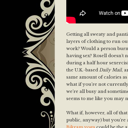
Getting all sweaty and pant
layers of clothing to run out
work? Would a person burn 
having sex? Rosell doesn’t
during a half hour sexercis
the U.K.-based
Daily Mail
, 
same amount of calories as 
what if you’re not currently
we’re all busy and sometime
seems to me like you may n
What if, however, all of that
public, anyway) but you’re
Bikram yoga
could be the a