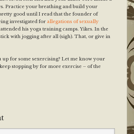
s. Practice your breathing and build your
retty good until I read that the founder of
ing investigated for
allegations of sexually
ttended his yoga training camps. Yikes. In the
tick with jogging after all (sigh). That, or give in
u up for some sexercising? Let me know your
eep stopping by for more exercise – of the
t