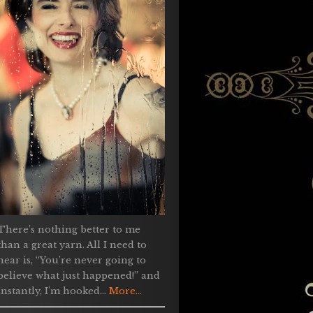
There’s nothing better to me
than a great yarn. All I need to
hear is, “You’re never going to
believe what just happened!” and
instantly, I'm hooked...
More...