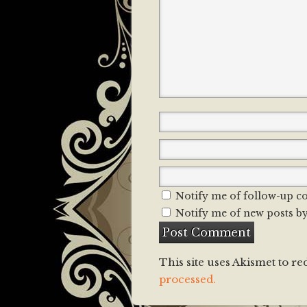
Notify me of follow-up c
Notify me of new posts by
This site uses Akismet to r
processed.