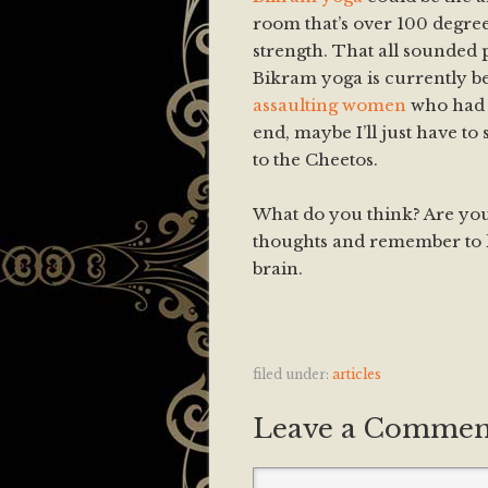
room that’s over 100 degree
strength. That all sounded p
Bikram yoga is currently be
assaulting women
who had a
end, maybe I’ll just have to s
to the Cheetos.
What do you think? Are yo
thoughts and remember to k
brain.
filed under:
articles
Leave a Commen