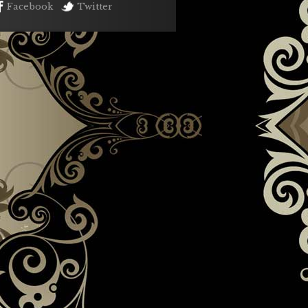
Facebook
Twitter