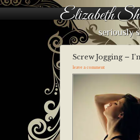
Elizabeth Sh
seriously 
Screw Jogging – I
leave a comment