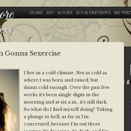
ore
HOME
BIO
BOOKS
BOOK PREVIEWS
MY WRI
sexy
’m Gonna Sexercise
I live in a cold climate. Not as cold as
where I was born and raised, but
damn cold enough. Over the past few
weeks it’s been single digits in the
morning and at six a.m., it’s still dark.
So what do I find myself doing? Taking
a plunge in hell, as far as I’m
concerned, because I’m out there