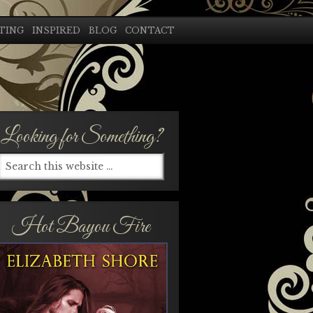
TING
INSPIRED
BLOG
CONTACT
Looking for Something?
Hot Bayou Fire