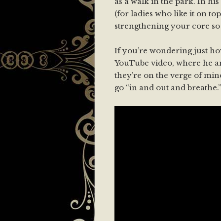
as a walk in the park. In his
(for ladies who like it on to
strengthening your core so
If you’re wondering just ho
YouTube video, where he an
they’re on the verge of min
go “in and out and breathe.