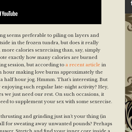
ing seems preferable to piling on layers and
side in the frozen tundra, but does it really
more calories sexercising than, say, simply
 note exactly how many calories are burned
ing session, but according to
a recent article
in
an hour making love burns approximately the
a half hour jog. Hmmm. That’s interesting. But
 enjoying such regular late-night activity? Hey,
s we just need our rest. On such occasions, it
eed to supplement your sex with some sexercise.
 thrusting and grinding just isn’t your thing (in
 all for sweating away unwanted pounds? Perhaps
nswer. Stretch and find your inner core inside a