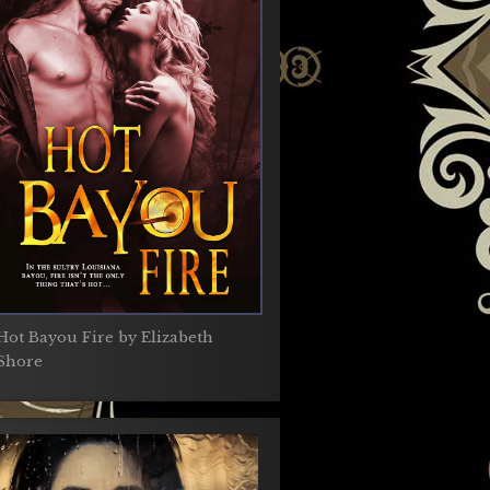
Hot Bayou Fire by Elizabeth
Shore