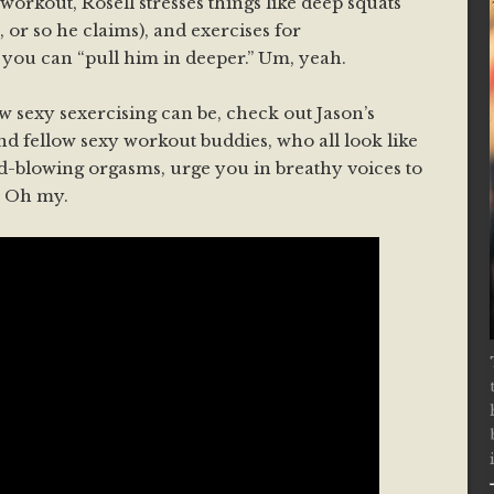
 workout, Rosell stresses things like deep squats
p, or so he claims), and exercises for
 you can “pull him in deeper.” Um, yeah.
w sexy sexercising can be, check out Jason’s
d fellow sexy workout buddies, who all look like
d-blowing orgasms, urge you in breathy voices to
” Oh my.