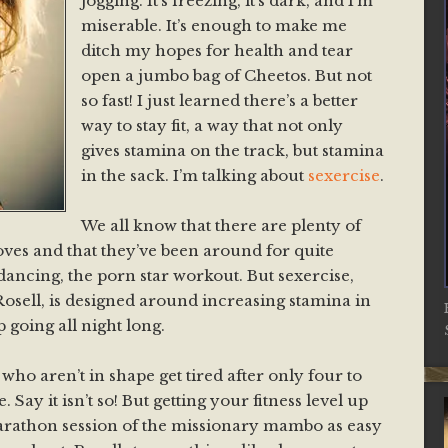
jogging. It’s freezing, it’s dark, and I’m
miserable. It’s enough to make me
ditch my hopes for health and tear
open a jumbo bag of Cheetos. But not
so fast! I just learned there’s a better
way to stay fit, a way that not only
gives stamina on the track, but stamina
in the sack. I’m talking about
sexercise
.
We all know that there are plenty of
ves and that they’ve been around for quite
dancing, the porn star workout. But sexercise,
Rosell, is designed around increasing stamina in
p going all night long.
who aren’t in shape get tired after only four to
 Say it isn’t so! But getting your fitness level up
marathon session of the missionary mambo as easy