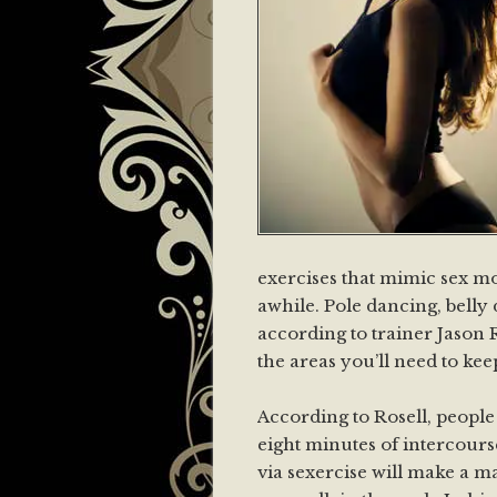
exercises that mimic sex mo
awhile. Pole dancing, belly 
according to trainer Jason 
the areas you’ll need to kee
According to Rosell, people 
eight minutes of intercourse.
via sexercise will make a 