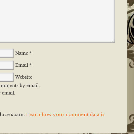
*
Name
*
Email
Website
omments by email.
 email.
educe spam.
Learn how your comment data is