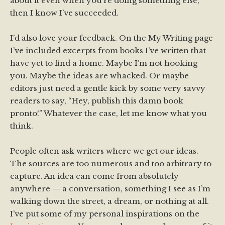
about it even when you’re doing something else,
then I know I’ve succeeded.
I’d also love your feedback. On the My Writing page
I’ve included excerpts from books I’ve written that
have yet to find a home. Maybe I’m not hooking
you. Maybe the ideas are whacked. Or maybe
editors just need a gentle kick by some very savvy
readers to say, “Hey, publish this damn book
pronto!” Whatever the case, let me know what you
think.
People often ask writers where we get our ideas.
The sources are too numerous and too arbitrary to
capture. An idea can come from absolutely
anywhere — a conversation, something I see as I’m
walking down the street, a dream, or nothing at all.
I’ve put some of my personal inspirations on the