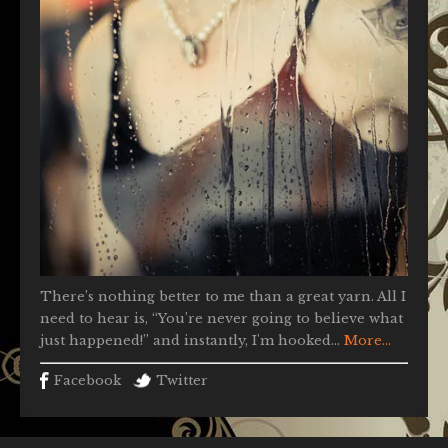
There’s nothing better to me than a great yarn. All I
need to hear is, “You’re never going to believe what
just happened!” and instantly, I'm hooked...
More...
Facebook
Twitter