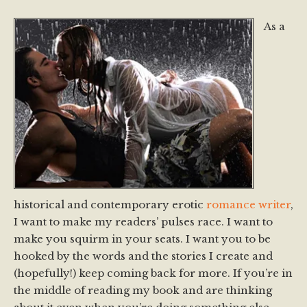
As a
historical and contemporary erotic
romance writer
,
I want to make my readers’ pulses race. I want to
make you squirm in your seats. I want you to be
hooked by the words and the stories I create and
(hopefully!) keep coming back for more. If you’re in
the middle of reading my book and are thinking