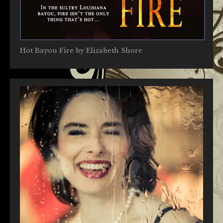
Hot Bayou Fire by Elizabeth Shore