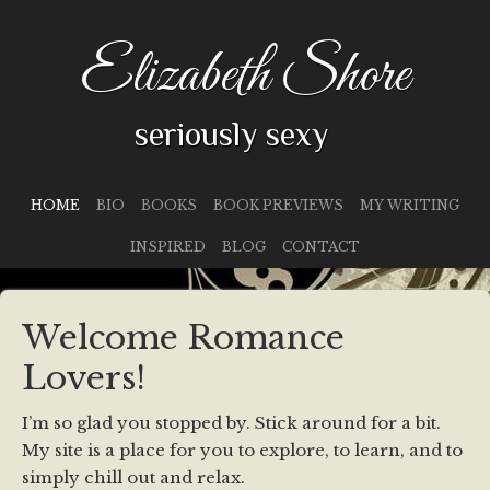
Elizabeth Shore
seriously sexy
HOME
BIO
BOOKS
BOOK PREVIEWS
MY WRITING
INSPIRED
BLOG
CONTACT
Welcome Romance
Lovers!
I’m so glad you stopped by. Stick around for a bit.
My site is a place for you to explore, to learn, and to
simply chill out and relax.