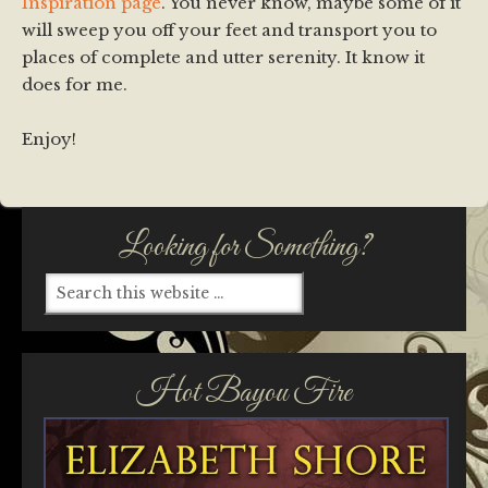
Inspiration page
. You never know, maybe some of it
will sweep you off your feet and transport you to
places of complete and utter serenity. It know it
does for me.
Enjoy!
Looking for Something?
Hot Bayou Fire