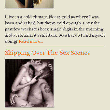
I live in a cold climate. Not as cold as where I was
born and raised, but damn cold enough. Over the
past few weeks it's been single digits in the morning
and at six a.m., it's still dark. So what do I find myself
doing?
Read more...
Skipping Over The Sex Scenes