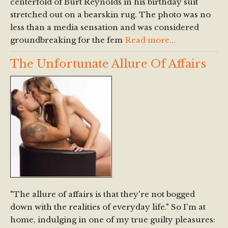
centerfold of Burt Reynolds in his birthday suit
stretched out on a bearskin rug. The photo was no
less than a media sensation and was considered
groundbreaking for the fem
Read more...
The Unfortunate Allure Of Affairs
"The allure of affairs is that they're not bogged
down with the realities of everyday life." So I'm at
home, indulging in one of my true guilty pleasures: