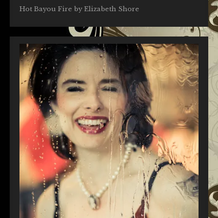
Hot Bayou Fire by Elizabeth Shore