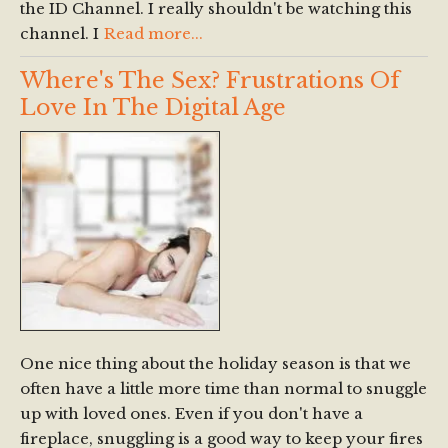
the ID Channel. I really shouldn't be watching this
channel. I
Read more...
Where's The Sex? Frustrations Of
Love In The Digital Age
One nice thing about the holiday season is that we
often have a little more time than normal to snuggle
up with loved ones. Even if you don't have a
fireplace, snuggling is a good way to keep your fires