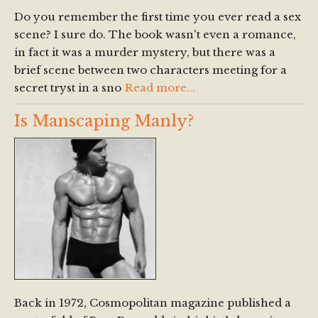
Do you remember the first time you ever read a sex
scene? I sure do. The book wasn't even a romance,
in fact it was a murder mystery, but there was a
brief scene between two characters meeting for a
secret tryst in a sno
Read more...
Is Manscaping Manly?
Back in 1972, Cosmopolitan magazine published a