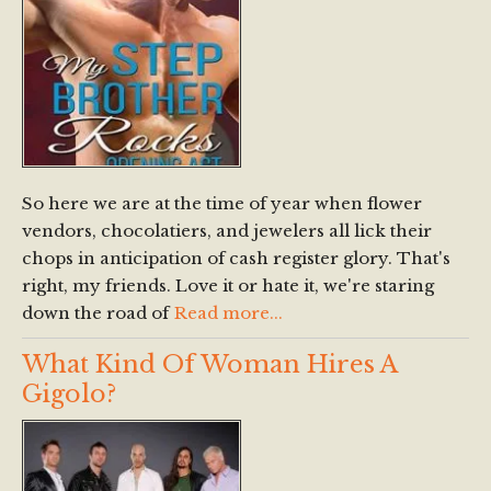
So here we are at the time of year when flower
vendors, chocolatiers, and jewelers all lick their
chops in anticipation of cash register glory. That's
right, my friends. Love it or hate it, we're staring
down the road of
Read more...
What Kind Of Woman Hires A
Gigolo?