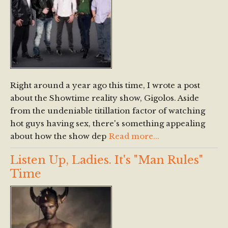
Right around a year ago this time, I wrote a post
about the Showtime reality show, Gigolos. Aside
from the undeniable titillation factor of watching
hot guys having sex, there's something appealing
about how the show dep
Read more...
Listen Up, Ladies. It's "Man Rules"
Time