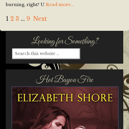
burning, right? U
Read more...
1
2
3
…
9
Next
Looking for Something?
Hot Bayou Fire