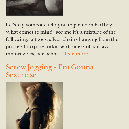
Let's say someone tells you to picture a bad boy.
What comes to mind? For me it's a mixture of the
following: tattooes, silver chains hanging from the
pockets (purpose unknown), riders of bad-ass
motorcycles, occasional
Read more...
Screw Jogging - I'm Gonna
Sexercise