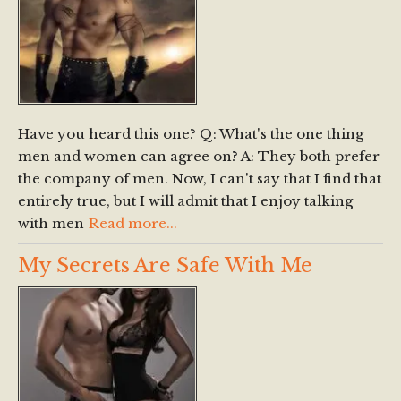
Have you heard this one? Q: What's the one thing
men and women can agree on? A: They both prefer
the company of men. Now, I can't say that I find that
entirely true, but I will admit that I enjoy talking
with men
Read more...
My Secrets Are Safe With Me