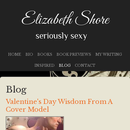
Elizabeth Shore
seriously sexy
HOME
BIO
BOOKS
BOOK PREVIEWS
MY WRITING
INSPIRED
BLOG
CONTACT
Blog
Valentine's Day Wisdom From A
Cover Model