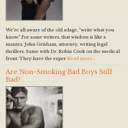
We're all aware of the old adage, "write what you
know." For some writers, that wisdom is like a
mantra. John Grisham, attorney, writing legal
thrillers. Same with Dr. Robin Cook on the medical
front. They have the exper
Read more...
Are Non-Smoking Bad Boys Still
Bad?