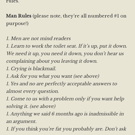
rules.
Man Rules
(please note, they’re all numbered #1 on
purpose!)
1. Men are not mind readers
1. Learn to work the toilet seat. If it’s up, put it down.
We need it up, you need it down, you don’t hear us
complaining about you leaving it down.
1. Crying is blackmail.
1. Ask for you what you want (see above)
1. Yes and no are perfectly acceptable answers to
almost every question.
1. Come to us with a problem only if you want help
solving it. (see above)
1. Anything we said 6 months ago is inadmissible in
an argument.
1. If you think you’re fat you probably are. Don’t ask