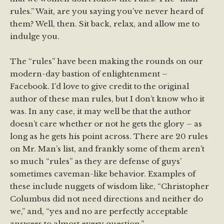
rules.” Wait, are you saying you’ve never heard of
them? Well, then. Sit back, relax, and allow me to
indulge you.
The “rules” have been making the rounds on our
modern-day bastion of enlightenment –
Facebook. I’d love to give credit to the original
author of these man rules, but I don’t know who it
was. In any case, it may well be that the author
doesn’t care whether or not he gets the glory – as
long as he gets his point across. There are 20 rules
on Mr. Man’s list, and frankly some of them aren’t
so much “rules” as they are defense of guys’
sometimes caveman-like behavior. Examples of
these include nuggets of wisdom like, “Christopher
Columbus did not need directions and neither do
we,” and, “yes and no are perfectly acceptable
answers to almost every question.”