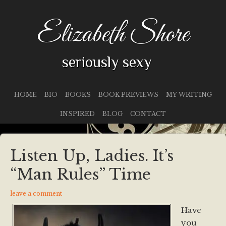
Elizabeth Shore
seriously sexy
HOME
BIO
BOOKS
BOOK PREVIEWS
MY WRITING
INSPIRED
BLOG
CONTACT
Listen Up, Ladies. It’s
“Man Rules” Time
leave a comment
Have
you