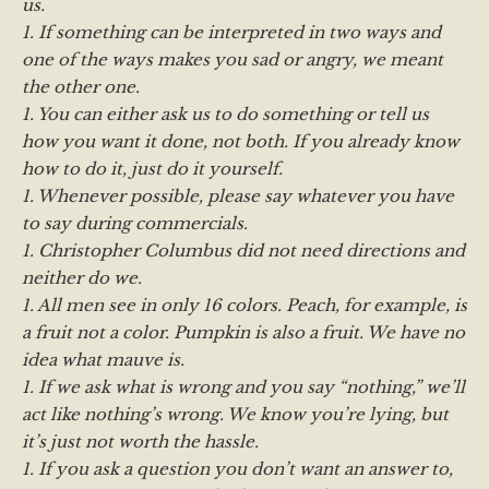
us.
1. If something can be interpreted in two ways and
one of the ways makes you sad or angry, we meant
the other one.
1. You can either ask us to do something or tell us
how you want it done, not both. If you already know
how to do it, just do it yourself.
1. Whenever possible, please say whatever you have
to say during commercials.
1. Christopher Columbus did not need directions and
neither do we.
1. All men see in only 16 colors. Peach, for example, is
a fruit not a color. Pumpkin is also a fruit. We have no
idea what mauve is.
1. If we ask what is wrong and you say “nothing,” we’ll
act like nothing’s wrong. We know you’re lying, but
it’s just not worth the hassle.
1. If you ask a question you don’t want an answer to,