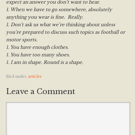
expect an answer you don’t want to hear.
1. When we have to go somewhere, absolutely
anything you wear is fine. Really.
1. Don’t ask us what we’re thinking about unless
you’re prepared to discuss such topics as football or
motor sports.
1. You have enough clothes.
1. You have too many shoes.
1. I am in shape. Round is a shape.
filed under:
articles
Leave a Comment