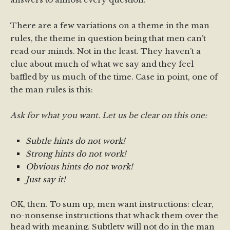
There are a few variations on a theme in the man
rules, the theme in question being that men can’t
read our minds. Not in the least. They haven’t a
clue about much of what we say and they feel
baffled by us much of the time. Case in point, one of
the man rules is this:
Ask for what you want. Let us be clear on this one:
Subtle hints do not work!
Strong hints do not work!
Obvious hints do not work!
Just say it!
OK, then. To sum up, men want instructions: clear,
no-nonsense instructions that whack them over the
head with meaning. Subtlety will not do in the man