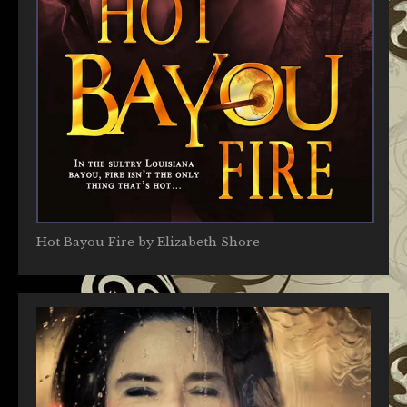
Hot Bayou Fire by Elizabeth Shore