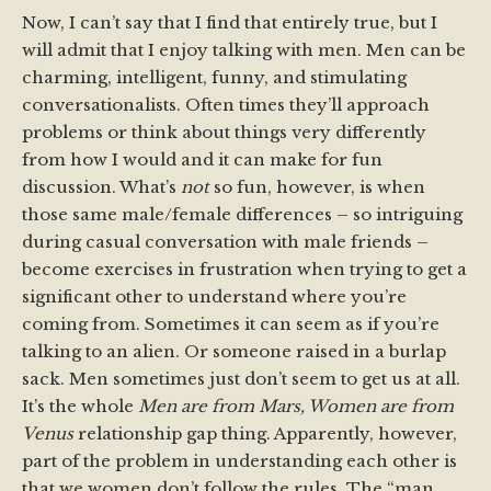
Now, I can’t say that I find that entirely true, but I
will admit that I enjoy talking with men. Men can be
charming, intelligent, funny, and stimulating
conversationalists. Often times they’ll approach
problems or think about things very differently
from how I would and it can make for fun
discussion. What’s
not
so fun, however, is when
those same male/female differences – so intriguing
during casual conversation with male friends –
become exercises in frustration when trying to get a
significant other to understand where you’re
coming from. Sometimes it can seem as if you’re
talking to an alien. Or someone raised in a burlap
sack. Men sometimes just don’t seem to get us at all.
It’s the whole
Men are from Mars, Women are from
Venus
relationship gap thing. Apparently, however,
part of the problem in understanding each other is
that we women don’t follow the rules. The “man