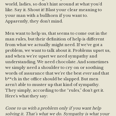
world, ladies, so don’t hint around at what you’d
like. Say it. Shout it! Blast your clear meaning to
your man with a bullhorn if you want to.
Apparently, they don’t mind.
Men want to help us, that seems to come out in the
man rules, but their definition of help is different
from what we actually might need. If we’ve got a
problem, we want to talk about it. Problems upset us,
and when we’re upset we need sympathy and
understanding. We need chocolate. And sometimes
we simply need a shoulder to cry on or soothing
words of assurance that we’re the best
ever
and that
b**ch in the office should be slapped. But men
aren’t able to muster up that kind of sympathy.
They simply, according to the “rules,” don’t get it.
Here’s what they say:
Cone to us with a problem only if you want help
solving it. That’s what we do. Sympathy is what your