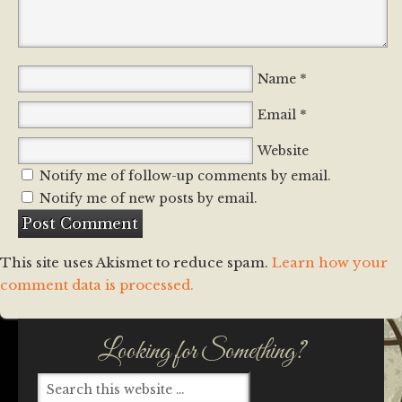
*
Name
*
Email
Website
Notify me of follow-up comments by email.
Notify me of new posts by email.
This site uses Akismet to reduce spam.
Learn how your
comment data is processed.
Looking for Something?