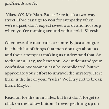
girlfriends are for.
Yikes. OK, Mr. Man. But as I see it, it’s a two-way
street. If we can’t go to you for sympathy when
we’re upset, don’t expect sweet words and hot soup
when you’re moping around with a cold. Sheesh.
Of course, the man rules are mostly just a tongue-
in-cheek list of things that men don’t get about us
and their attempt at making us understand that. So
to the men I say, we hear you. We understand your
confusion. We women can be complicated, but we
appreciate your effort to unravel the mystery. Here
then, is the list of your “rules.” We’ll try not to break
them. Maybe.
Read on for the man rules, but first don’t forget to
click on the follow button. I never get hung up on