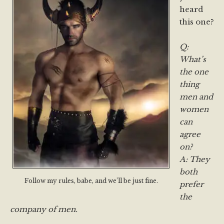
heard
this one?
Q:
What’s
the one
thing
men and
women
can
agree
on?
A: They
both
Follow my rules, babe, and we’ll be just fine.
prefer
the
company of men.