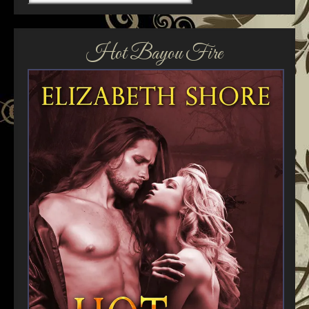
Hot Bayou Fire