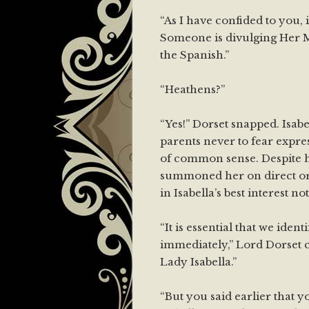
“As I have confided to you, i
Someone is divulging Her Ma
the Spanish.”
“Heathens?”
“Yes!” Dorset snapped. Isab
parents never to fear expre
of common sense. Despite h
summoned her on direct ord
in Isabella’s best interest n
“It is essential that we ident
immediately,” Lord Dorset co
Lady Isabella.”
“But you said earlier that y