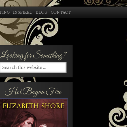
TING
INSPIRED
BLOG
CONTACT
Looking for Something?
Hot Bayou Fire