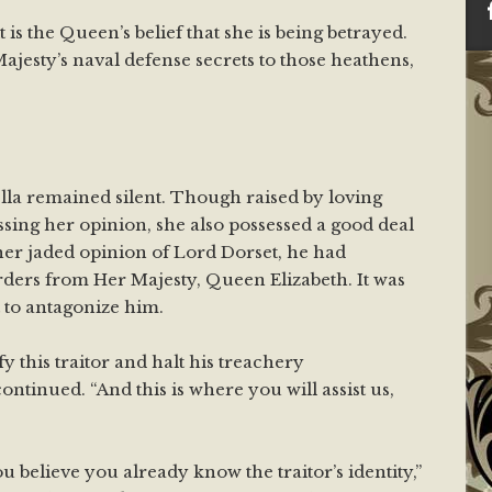
t is the Queen’s belief that she is being betrayed.
jesty’s naval defense secrets to those heathens,
ella remained silent. Though raised by loving
ssing her opinion, she also possessed a good deal
er jaded opinion of Lord Dorset, he had
ers from Her Majesty, Queen Elizabeth. It was
ot to antagonize him.
ify this traitor and halt his treachery
ntinued. “And this is where you will assist us,
ou believe you already know the traitor’s identity,”