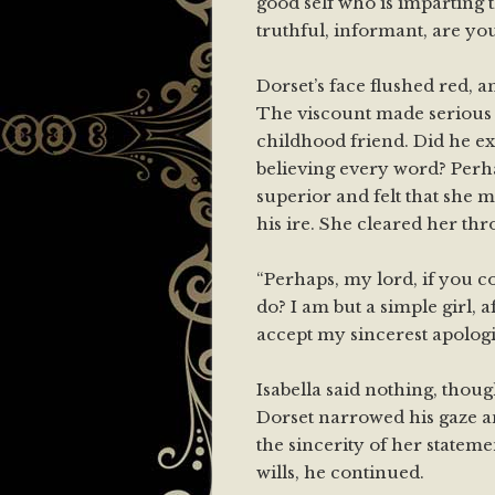
good self who is imparting 
truthful, informant, are yo
Dorset’s face flushed red, a
The viscount made serious a
childhood friend. Did he exp
believing every word? Perh
superior and felt that she 
his ire. She cleared her thr
“Perhaps, my lord, if you 
do? I am but a simple girl, a
accept my sincerest apologi
Isabella said nothing, thou
Dorset narrowed his gaze an
the sincerity of her statemen
wills, he continued.