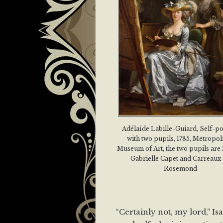
Adélaïde Labille-Guiard, Self-po
with two pupils, 1785, Metropol
Museum of Art, the two pupils are
Gabrielle Capet and Carreaux
Rosemond
“Certainly not, my lord,” Is