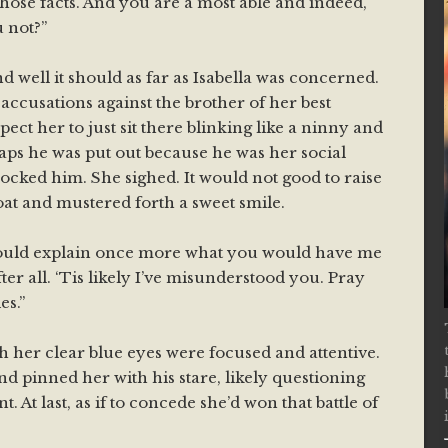
those facts. And you are a most able and indeed,
u not?”
nd well it should as far as Isabella was concerned.
ccusations against the brother of her best
ect her to just sit there blinking like a ninny and
aps he was put out because he was her social
mocked him. She sighed. It would not good to raise
oat and mustered forth a sweet smile.
could explain once more what you would have me
fter all. ‘Tis likely I’ve misunderstood you. Pray
es.”
gh her clear blue eyes were focused and attentive.
d pinned her with his stare, likely questioning
t. At last, as if to concede she’d won that battle of