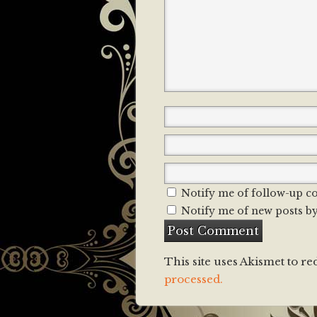
Notify me of follow-up c
Notify me of new posts by
This site uses Akismet to r
processed.