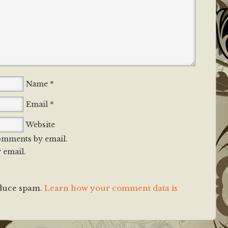
*
Name
*
Email
Website
omments by email.
 email.
educe spam.
Learn how your comment data is