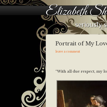
Elizabeth Sh
seriously 
Portrait of My Lov
leave a comment
“With all due respect, my lo