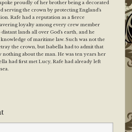
poke proudly of her brother being a decorated
nd serving the crown by protecting England’s
ion. Rafe had a reputation as a fierce
vering loyalty among every crew member
distant lands all over God’s earth, and he
knowledge of maritime law. Such was not the
tray the crown, but Isabella had to admit that
w nothing about the man. He was ten years her
ella had first met Lucy, Rafe had already left
sea.
t