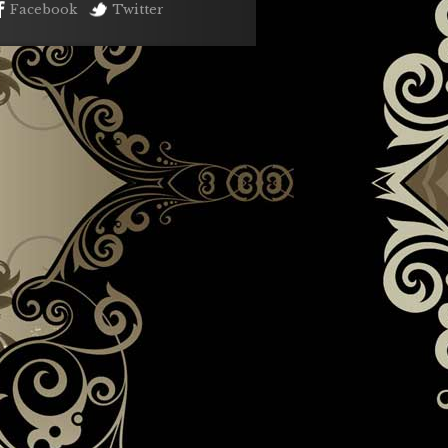
Facebook
Twitter