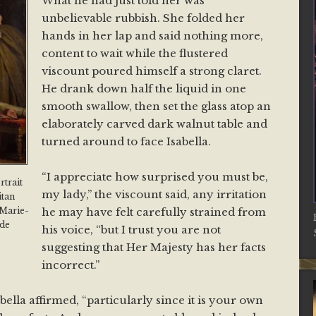
What he had just told her was
unbelievable rubbish. She folded her
hands in her lap and said nothing more,
content to wait while the flustered
viscount poured himself a strong claret.
He drank down half the liquid in one
smooth swallow, then set the glass atop an
elaborately carved dark walnut table and
turned around to face Isabella.
“I appreciate how surprised you must be,
rtrait
my lady,” the viscount said, any irritation
itan
he may have felt carefully strained from
 Marie-
 de
his voice, “but I trust you are not
suggesting that Her Majesty has her facts
incorrect.”
abella affirmed, “particularly since it is your own