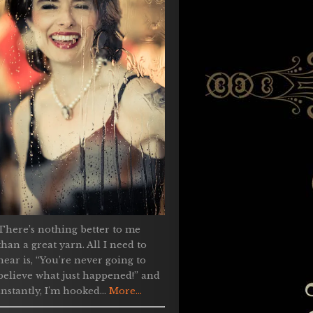
There’s nothing better to me
than a great yarn. All I need to
hear is, “You’re never going to
believe what just happened!” and
instantly, I'm hooked...
More...