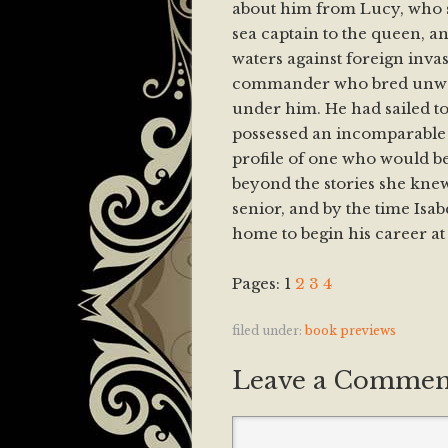
about him from Lucy, who s
sea captain to the queen, a
waters against foreign invas
commander who bred unwa
under him. He had sailed to 
possessed an incomparable 
profile of one who would be
beyond the stories she kne
senior, and by the time Isab
home to begin his career at 
Pages:
1
2
3
4
filed under:
book previews
Leave a Commen