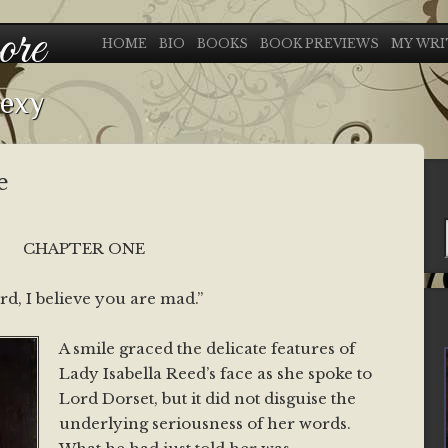
ore
HOME
BIO
BOOKS
BOOK PREVIEWS
MY WRI
sexy
e
CHAPTER ONE
rd, I believe you are mad.”
A smile graced the delicate features of
Lady Isabella Reed’s face as she spoke to
Lord Dorset, but it did not disguise the
underlying seriousness of her words.