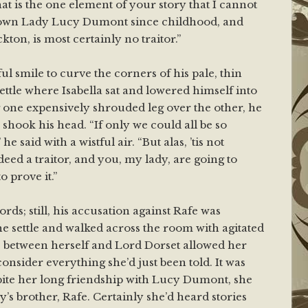
hat is the one element of your story that I cannot
nown Lady Lucy Dumont since childhood, and
kton, is most certainly no traitor.”
l smile to curve the corners of his pale, thin
ettle where Isabella sat and lowered himself into
g one expensively shrouded leg over the other, he
shook his head. “If only we could all be so
 he said with a wistful air. “But alas, ’tis not
eed a traitor, and you, my lady, are going to
o prove it.”
ords; still, his accusation against Rafe was
he settle and walked across the room with agitated
e between herself and Lord Dorset allowed her
onsider everything she’d just been told. It was
spite her long friendship with Lucy Dumont, she
’s brother, Rafe. Certainly she’d heard stories