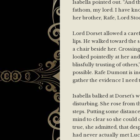
Isabella pointed out. “And t
fathom, my lord. I have k
her brother, Rafe, Lord Stoc
Lord Dorset allowed a carefu
lips. He walked toward the s
a chair beside her. Crossin
looked pointedly at her and 
blissfully trusting of others,”
possible. Rafe Dumont is ind
gather the evidence I need t
Isabella balked at Dorset’s w
disturbing. She rose from t
steps. Putting some distanc
mind to clear so she could c
true, she admitted, that de
had never actually met Lucy