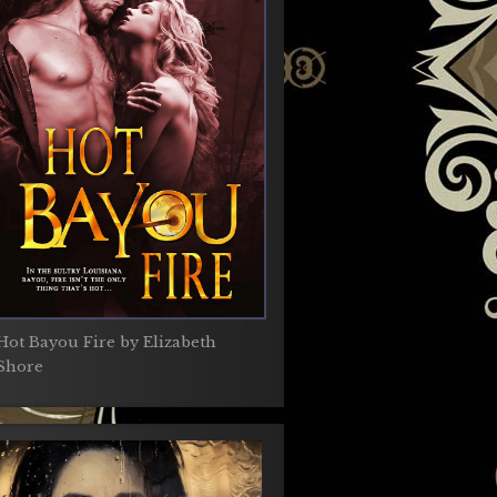
Hot Bayou Fire by Elizabeth
Shore