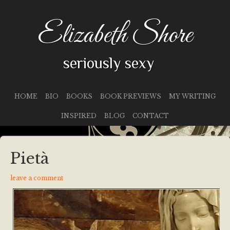
Elizabeth Shore
seriously sexy
HOME
BIO
BOOKS
BOOK PREVIEWS
MY WRITING
INSPIRED
BLOG
CONTACT
Pietà
leave a comment