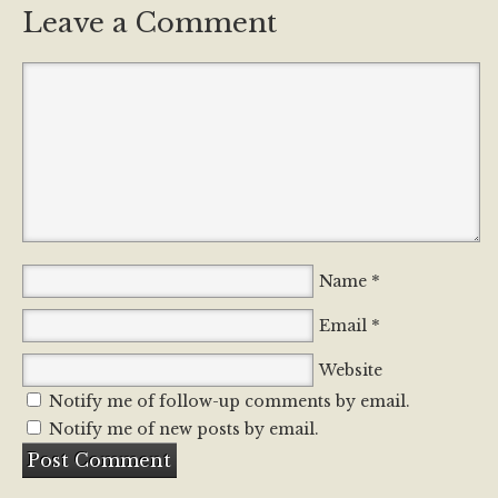
Leave a Comment
*
Name
*
Email
Website
Notify me of follow-up comments by email.
Notify me of new posts by email.