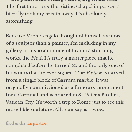
The first time I saw the Sistine Chapel in person it
literally took my breath away. It’s absolutely
astonishing.
Because Michelangelo thought of himself as more
of a sculptor than a painter, I’m including in my
gallery of inspiration one of his most stunning
works, the
Pietà
. It’s truly a masterpiece that he
completed before he turned 25 and the only one of
his works that he ever signed. The
Pietà
was carved
from a single block of Carrara marble. It was
originally commissioned as a funerary monument
for a Cardinal and is housed in St. Peter’s Basilica,
Vatican City. It’s worth a trip to Rome just to see this
incredible sculpture. All I can say is – wow.
filed under:
inspiration