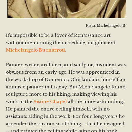
Pieta, Michelangelo Buon
It’s impossible to be a lover of Renaissance art
without mentioning the incredible, magnificent
Michelangelo Buonarroti
.
Painter, writer, architect, and sculptor, his talent was
obvious from an early age. He was apprenticed in
the workshop of Domenico Ghirlandaio, himself an
admired painter in his day. But Michelangelo found
sculpture more to his liking, making viewing his
work in the
Sistine Chapel
all the more astounding.
He painted the entire ceiling himself, with no
assistants aiding in the work. For four long years he
ascended the custom scaffolding – that he designed
– and painted the ceiling while lying on his back.