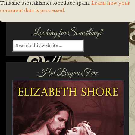
This site uses Akismet to reduce spam.
Learn how your
comment data is processed.
Looking for Something?
Hot Bayou Fire