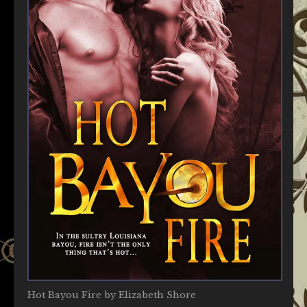
Hot Bayou Fire by Elizabeth Shore