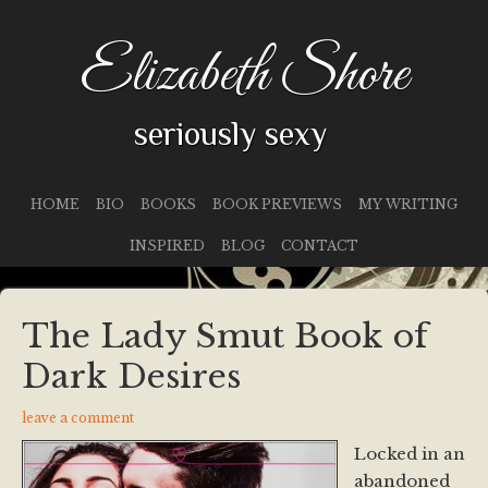
Elizabeth Shore
seriously sexy
HOME
BIO
BOOKS
BOOK PREVIEWS
MY WRITING
INSPIRED
BLOG
CONTACT
The Lady Smut Book of
Dark Desires
leave a comment
Locked in an
abandoned