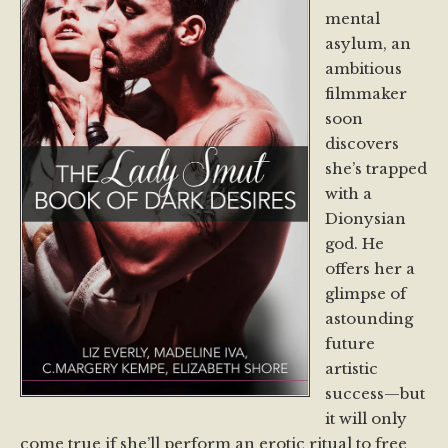
mental
asylum, an
ambitious
filmmaker
soon
discovers
she’s trapped
with a
Dionysian
god. He
offers her a
glimpse of
astounding
future
artistic
success—but
it will only
come true if she’ll perform an erotic ritual to free