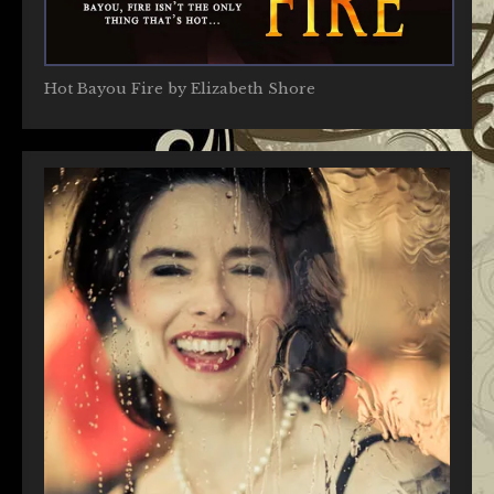
Hot Bayou Fire by Elizabeth Shore