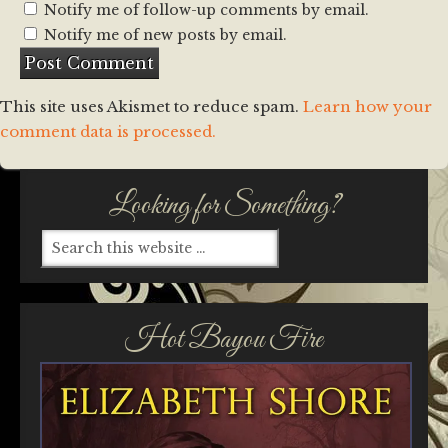
Notify me of follow-up comments by email.
Notify me of new posts by email.
This site uses Akismet to reduce spam.
Learn how your
comment data is processed.
Looking for Something?
Hot Bayou Fire