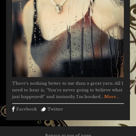
There’s nothing better to me than a great yarn. All I
need to hear is, “You’re never going to believe what
just happened!” and instantly, I'm hooked...
More...
Facebook
Twitter
Return to top of page