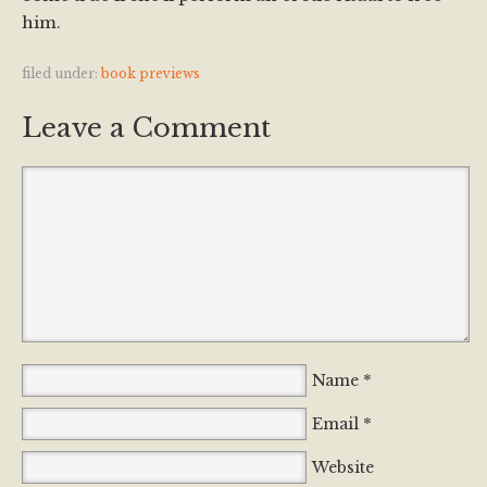
him.
filed under:
book previews
Leave a Comment
*
Name
*
Email
Website